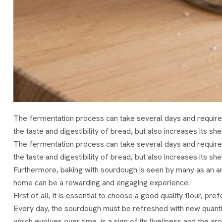
The fermentation process can take several days and require
the taste and digestibility of bread, but also increases its shel
The fermentation process can take several days and require
the taste and digestibility of bread, but also increases its shel
Furthermore, baking with sourdough is seen by many as an art 
home can be a rewarding and engaging experience.
First of all, it is essential to choose a good quality flour, 
Every day, the sourdough must be refreshed with new quantitie
which evolves over time, is a sign of its liveliness and the ar