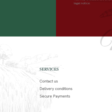
legal notice.
SERVICES
Contact us
Delivery conditions
Secure Payments