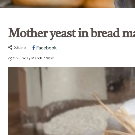
Mother yeast in bread m
Share
Facebook
On:
Friday
March
7
2025
