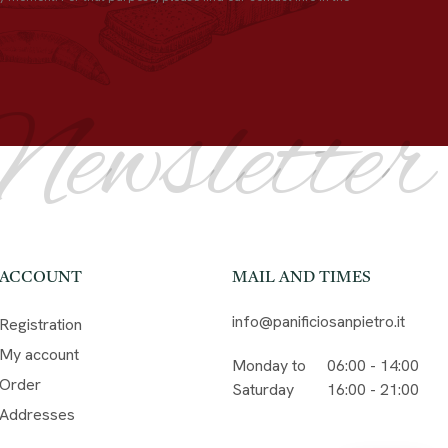
Newsletter
ACCOUNT
MAIL AND TIMES
info@panificiosanpietro.it
Registration
My account
Monday to
06:00 - 14:00
Order
Saturday
16:00 - 21:00
Addresses