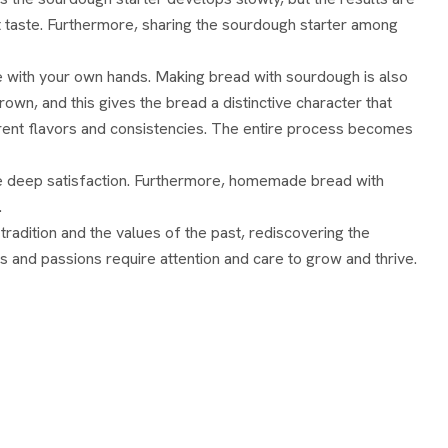
rst taste. Furthermore, sharing the sourdough starter among
e with your own hands. Making bread with sourdough is also
own, and this gives the bread a distinctive character that
fferent flavors and consistencies. The entire process becomes
ive deep satisfaction. Furthermore, homemade bread with
.
radition and the values ​​of the past, rediscovering the
s and passions require attention and care to grow and thrive.