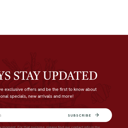
YS STAY UPDATED
ve exclusive offers and be the first to know about
onal specials, new arrivals and more!
SUBSCRIBE
 moment. For that purpose, please find our contact info in the