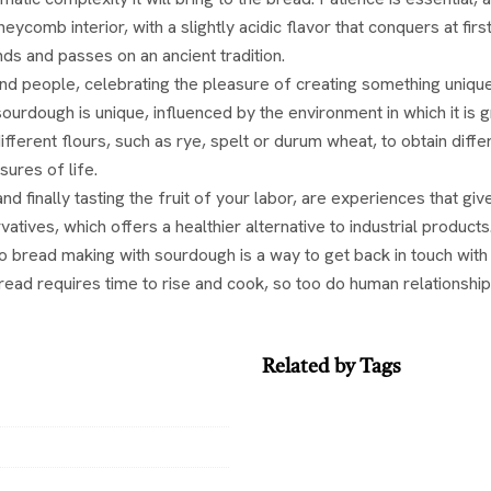
eycomb interior, with a slightly acidic flavor that conquers at fi
ds and passes on an ancient tradition.
d people, celebrating the pleasure of creating something uniqu
urdough is unique, influenced by the environment in which it is gr
 different flours, such as rye, spelt or durum wheat, to obtain di
sures of life.
 finally tasting the fruit of your labor, are experiences that g
tives, which offers a healthier alternative to industrial products
to bread making with sourdough is a way to get back in touch with t
read requires time to rise and cook, so too do human relationship
Related by Tags