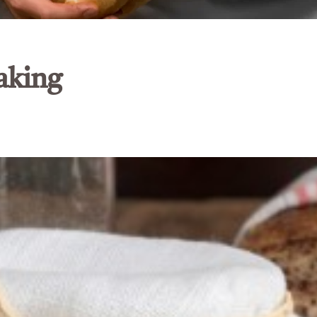
aking