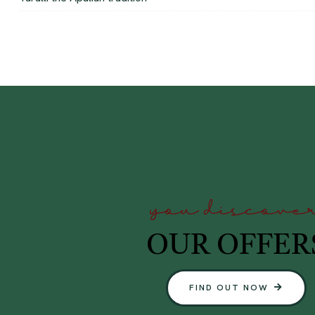
you discove
OUR OFFER
FIND OUT NOW