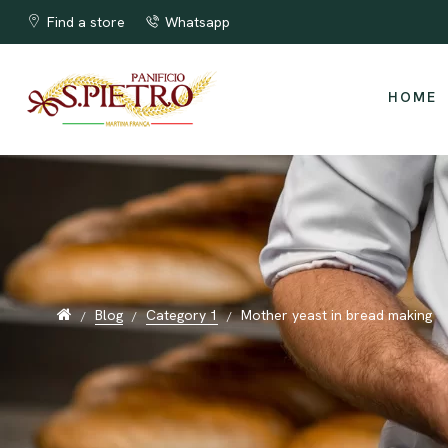
The best Apulian taralli !!!
Find a store
Whatsapp
HOME
Blog
Category 1
Mother yeast in bread making