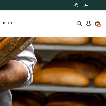
100% Italian raw materials
English
BLOG
0