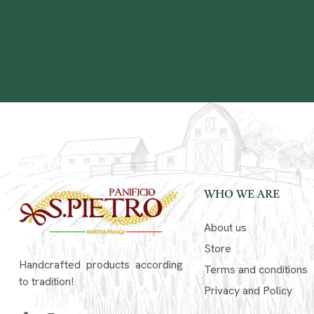
WHO WE ARE
About us
Store
Handcrafted products according
Terms and conditions
to tradition!
Privacy and Policy