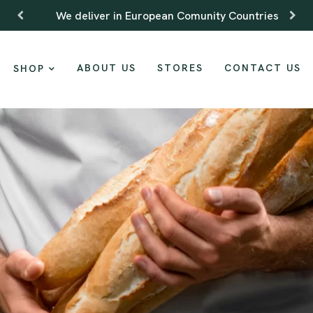
We deliver in European Comunity Countries
ABOUT US
STORES
CONTACT US
SHOP