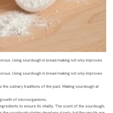
gorous. Using sourdough in bread making not only improves
gorous. Using sourdough in bread making not only improves
 the culinary traditions of the past. Making sourdough at
he growth of microorganisms.
gredients to ensure its vitality. The scent of the sourdough,
, as the sourdough starter develops slowly, but the results are