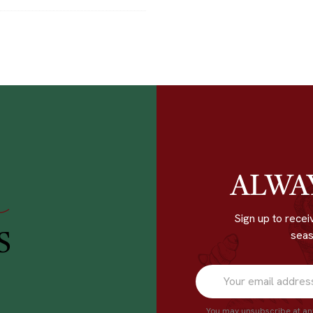
ALWA
r
Sign up to recei
seas
S
You may unsubscribe at any