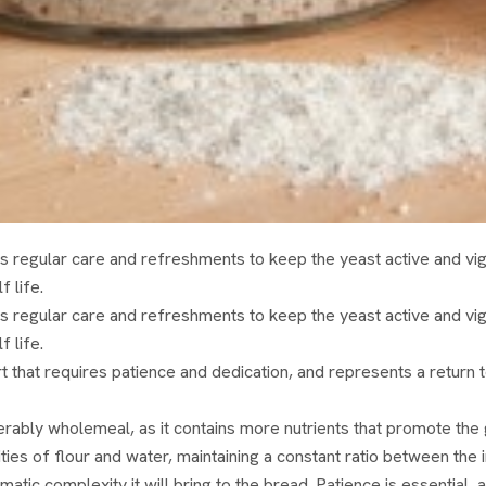
s regular care and refreshments to keep the yeast active and vi
f life.
s regular care and refreshments to keep the yeast active and vi
f life.
that requires patience and dedication, and represents a return to
preferably wholemeal, as it contains more nutrients that promote t
s of flour and water, maintaining a constant ratio between the in
omatic complexity it will bring to the bread. Patience is essential