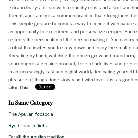
extraordinary: a bread with a crunchy crust and a soft and hon
friends and family is a common practice that strengthens bon
This simple gesture becomes a way to connect with nature an
an opportunity to experiment and personalize recipes. Each so
reflects the personality of the person making it. You can try
a ritual that invites you to slow down and enjoy the small plea
Kneading by hand, watching the dough grow and transform, and
sourdough is a genuine product, free of additives and preserva
In an increasingly fast and digital world, dedicating yourself 
pleasure of things done slowly and with love. Just as good b
Like This
In Same Category
The Apulian focaccia
Rye bread in diets
Taralli the Apulian tradition